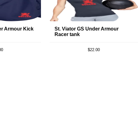
er Armour Kick
St. Viator GS Under Armour
Racer tank
00
$22.00