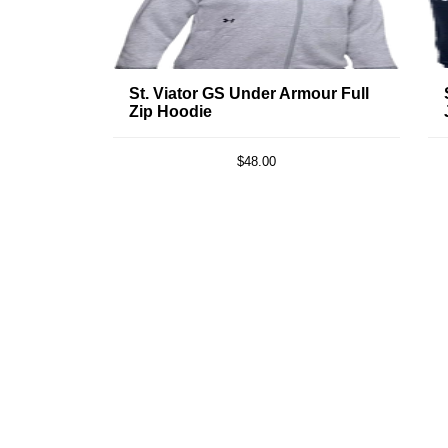
St. Viator GS Under Armour Full
Zip Hoodie
$48.00