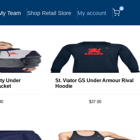
0
 My Team
Shop Retail Store
My account
ity Under
St. Viator GS Under Armour Rival
acket
Hoodie
00
$37.00