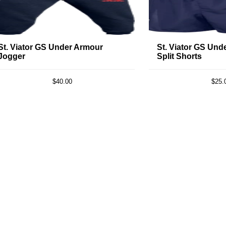
St. Viator GS Under Armour
St. Viator GS Und
Jogger
Split Shorts
$40.00
$25.