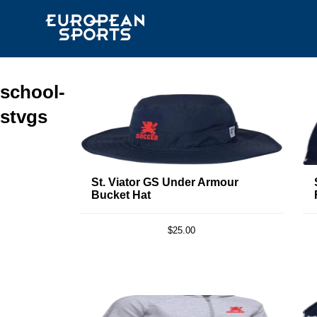
school-
stvgs
St. Viator GS Under Armour
Bucket Hat
$25.00