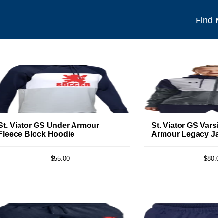
Find
St. Viator GS Under Armour
St. Viator GS Vars
Fleece Block Hoodie
Armour Legacy J
$55.00
$80.