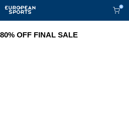
0
80% OFF FINAL SALE